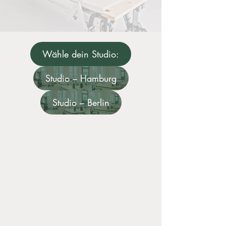
Wähle dein Studio:
Studio – Hamburg
Studio – Berlin