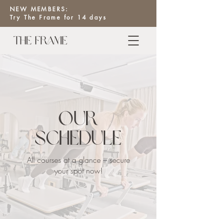
NEW MEMBERS:
Try The Frame for 14 days
Our
Schedule
All courses at a glance – secure
your spot now!