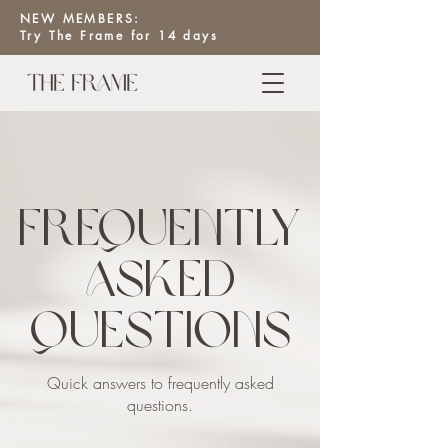
NEW MEMBERS:
Try The Frame for 14 days
Frequently
asked
questions
Quick answers to frequently asked
questions.