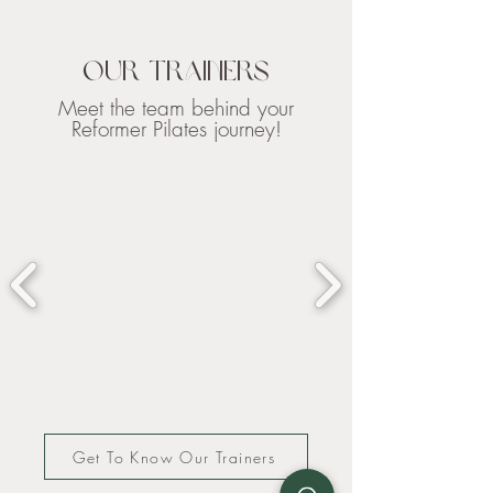
Our Trainers
Meet the team behind your
Reformer Pilates journey!
Get To Know Our Trainers