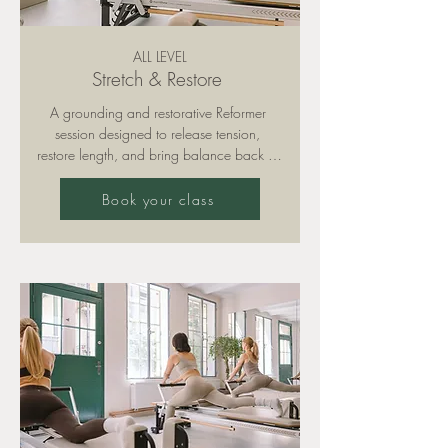
ALL LEVEL
Stretch & Restore
A grounding and restorative Reformer 
session designed to release tension, 
restore length, and bring balance back to 
your body. Expect deep stretching, gentle 
mobility work, and calm, mindful 
Book your class
connection. The perfect reset and 
complement to your more intensive 
workouts.

Please note: training is only permitted with 
grippy socks (available for purchase in 
our studio).