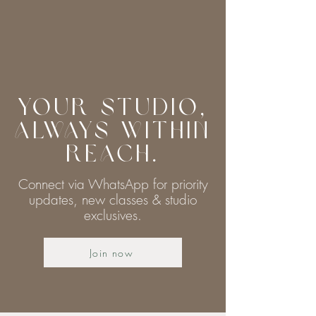
Your Studio,
Always Within
Reach.
Connect via WhatsApp for priority
updates, new classes & studio
exclusives.
Join now