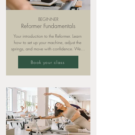
BEGINNER
Reformer Fundamentals
Your introduction to the Reformer. Learn 
how to set up your machine, adjust the 
springs, and move with confidence. We’ll 
focus on correct form, breathing, and safe 
technique so you can build a strong 
Book your class
foundation for all other classes. We 
recommend attending at least 3 
Fundamentals sessions before moving on 
to Sculpt or higher-intensity formats.

Please note: training is only permitted with 
grippy socks (available for purchase in 
our studio).