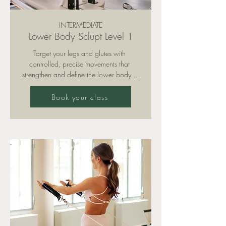
INTERMEDIATE
Lower Body Sclupt Level 1
Target your legs and glutes with 
controlled, precise movements that 
strengthen and define the lower body – 
always supported by strong core 
engagement. With a focus on form and 
Book your class
tempo, this class builds a solid foundation 
for strength and stability.

Please note: training is only permitted with 
grippy socks (available for purchase in 
our studio).