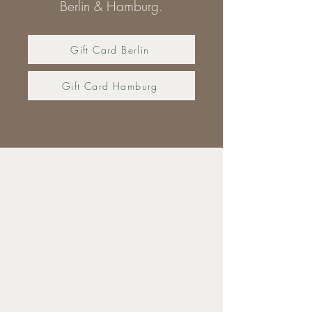
Berlin & Hamburg.
Gift Card Berlin
Gift Card Hamburg