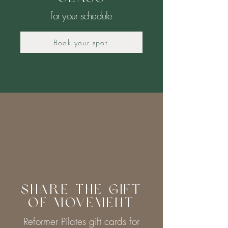
for your schedule
Book your spot
Share the Gift
of Movement
Reformer Pilates gift cards for