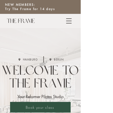
NEW MEMBERS:
Try The Frame for 14 days
HAMBURG
BERLIN
Welcome to
The Frame
Your Reformer Pilates Studio
Book your class