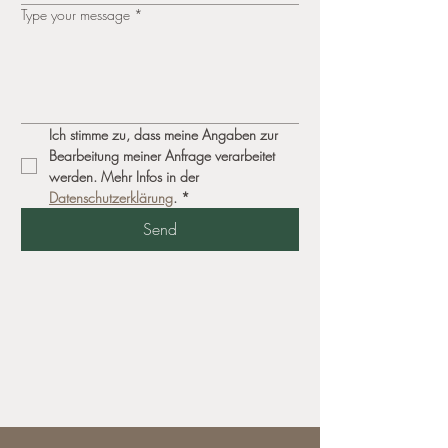
Type your message
*
Ich stimme zu, dass meine Angaben zur 
Bearbeitung meiner Anfrage verarbeitet 
werden. Mehr Infos in der 
Datenschutzerklärung
.
*
Send