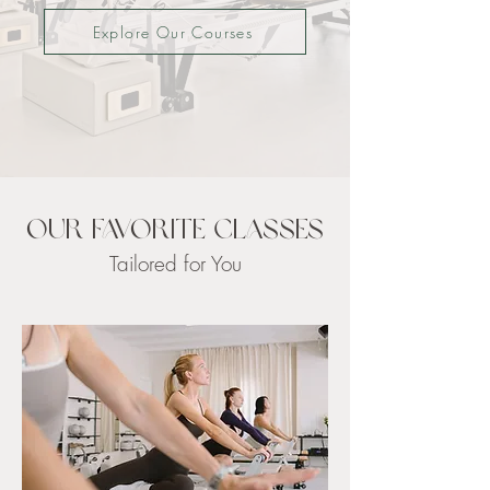
Explore Our Courses
Our Favorite Classes
Tailored for You