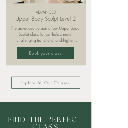
ADVANCED
Upper Body Sculpt Level 2
The advanced version of our Upper Body 
Sculpt class: longer holds, more 
challenging transitions, and higher 
intensity. Sculpt lean muscle in arms, 
shoulders, and back while keeping your 
Book your class
core constantly engaged for stability and 
power. Recommended for experienced 
clients.

Explore All Our Courses
Please note: training is only permitted with 
grippy socks (available for purchase in 
our studio).
Find the perfect
class