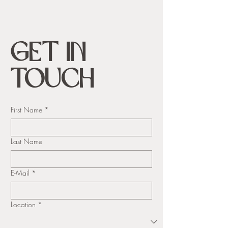
Get in
Touch
First Name
*
Last Name
E-Mail
*
Location
*